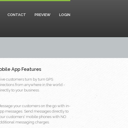
CONTACT
PREVIEW
LOGIN
obile App Features
ive customers turn by turn GPS
irections from anywhere in the world -
irectly to your business.
essage your customers on the go with in-
pp messages. Send messages directly to
our customers' mobile phones with NO
dditional messaging charges.