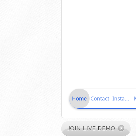
JOIN LIVE DEMO