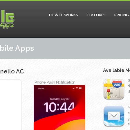
HOW IT WORKS
FEATURES
PRICING
obile Apps
Available M
nello AC
G
iPhone Push Notification
d
d
M
a
y
a