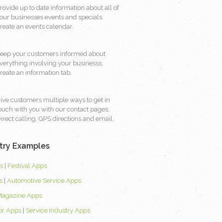
rovide up to date information about all of
our businesses events and specials.
reate an events calendar.
eep your customers informed about
verything involving your businesss,
reate an information tab.
ive customers multiple ways to get in
ouch with you with our contact pages.
irect calling, GPS directions and email.
try Examples
s
|
Festival Apps
s
|
Automotive Service Apps
Magazine Apps
or Apps
|
Service Industry Apps