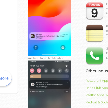
P
y
C
K
e
C
G
t
D
Android Push Notification
Other Indus
Restaurant App
Bar & Club App
Realtor Apps
|
Medical & Doct