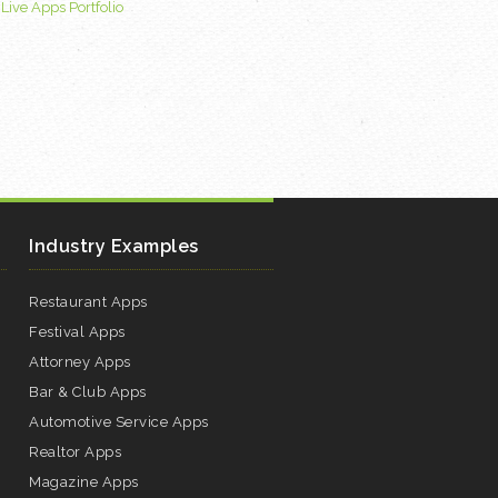
|
Live Apps Portfolio
Industry Examples
Restaurant Apps
Festival Apps
Attorney Apps
Bar & Club Apps
Automotive Service Apps
Realtor Apps
Magazine Apps