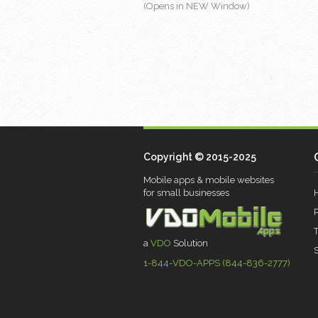
(Opens in NEW Window)
Copyright © 2015-2025
Mobile apps & mobile websites
for small businesses
a
VDO
Solution
1-844-VDO-APPS (844-836-2777)