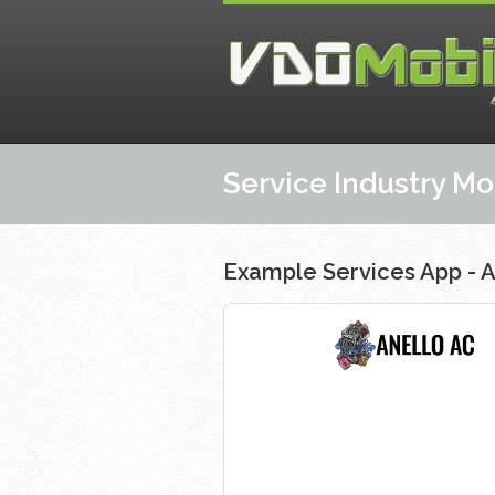
Service Industry M
Example Services App - A