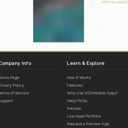
Attorney Apps
Company Info
Learn & Explore
Home Page
How It Works
Privacy Policy
Features
Terms of Service
Why Use VDOMobile Apps?
Support
Help/FAQs
Preview
Live Apps Portfolio
Request a Preview App