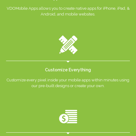
VDOMobile Apps allows you to create native apps for iPhone, iPad, &
Android, and mobile websites.
Customize Everything
Customize every pixel inside your mobile apps within minutes using
our pre-built designs or create your own.