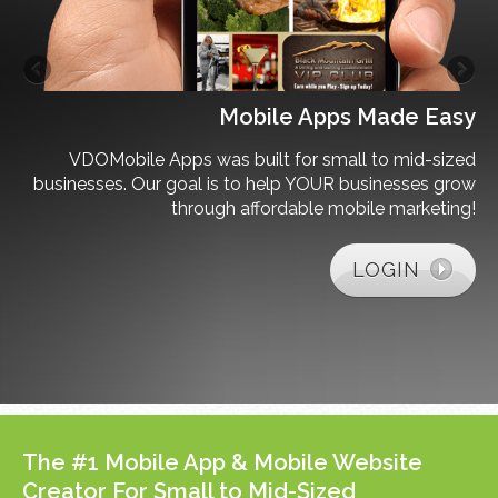
s?
Mobile Apps Made Easy
her
VDOMobile Apps was built for small to mid-sized
 or
businesses. Our goal is to help YOUR businesses grow
ing
through affordable mobile marketing!
on.
LOGIN
The #1 Mobile App & Mobile Website
Creator For Small to Mid-Sized