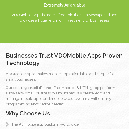
Extremely Affordable
VDOMobile Apps is more affordable than a newspaper ad and
provides a huge return on investment for businesses.
Businesses Trust VDOMobile Apps Proven
Technology
VDOMobile Apps makes mobile apps affordable and simple for
small businesses.
Our edit-it-yourself iPhone, iPad, Android & HTML5 app platform
allows any small business to simultaneously create, edit, and
manage mobile apps and mobile websites online without any
programming knowledge needed.
Why Choose Us
The #1 mobile app platform worldwide