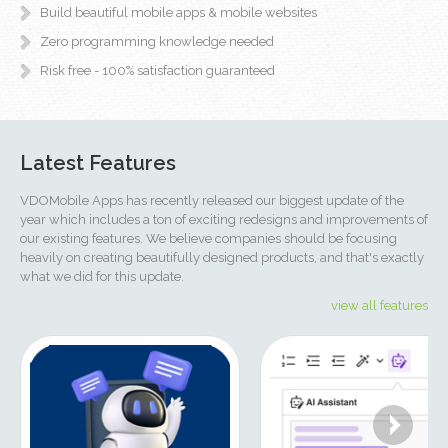
Build beautiful mobile apps & mobile websites
Zero programming knowledge needed
Risk free - 100% satisfaction guaranteed
Latest Features
VDOMobile Apps has recently released our biggest update of the
year which includes a ton of exciting redesigns and improvements of
our existing features. We believe companies should be focusing
heavily on creating beautifully designed products, and that's exactly
what we did for this update.
view all features