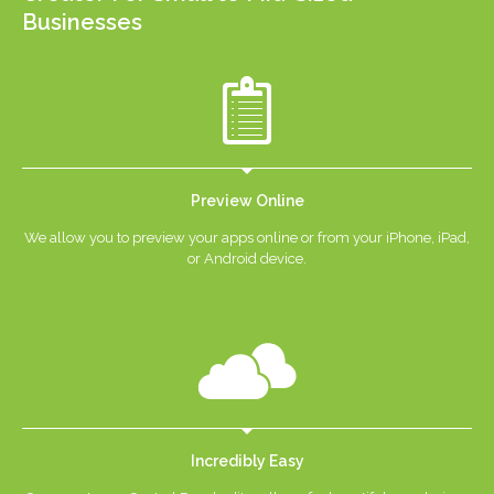
Businesses
Preview Online
We allow you to preview your apps online or from your iPhone, iPad,
or Android device.
Incredibly Easy