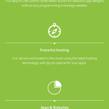
Our easy to use Control Panel editor allows for beautiful app designs
without any programming knowlege needed.
Powerful Hosting
Our servers are hosted in the cloud using the latest hosting
technology with 99.9% uptime for your apps.
Apps & Websites