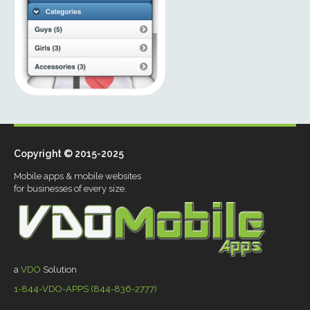
Copyright © 2015-2025
Mobile apps & mobile websites
for businesses of every size.
a
VDO
Solution
1-844-VDO-APPS (844-836-2777)