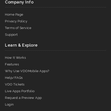
Company Info
Home Page
Privacy Policy
Terms of Service
Support
Learn & Explore
How It Works
Features
Why Use VDOMobile Apps?
Help/FAQs
VDO Tickets
Live Apps Portfolio
Request a Preview App
Login